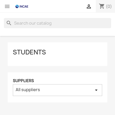
shopping_cart


(0)
search
STUDENTS
SUPPLIERS
All suppliers
arrow_drop_down