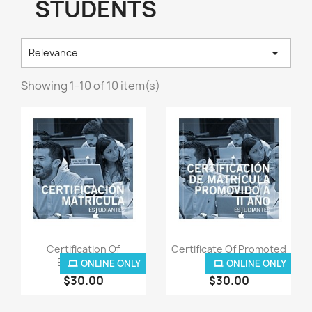
STUDENTS

Relevance
Showing 1-10 of 10 item(s)
Quick view
Quick view


Certification Of
Certificate Of Promoted
Enrollment
To...
ONLINE ONLY
ONLINE ONLY
$30.00
$30.00