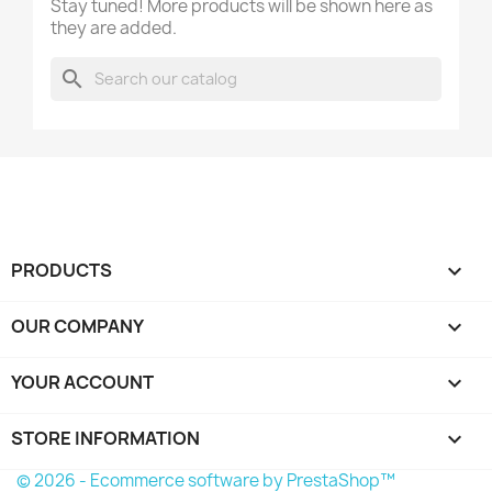
Stay tuned! More products will be shown here as
they are added.
search
PRODUCTS

OUR COMPANY

YOUR ACCOUNT

STORE INFORMATION
keyboard_arrow_down
© 2026 - Ecommerce software by PrestaShop™