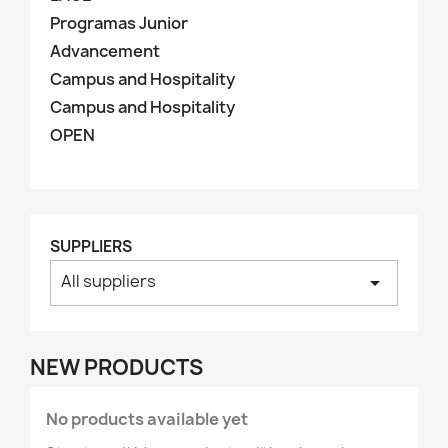
Programas Junior
Advancement
Campus and Hospitality
Campus and Hospitality
OPEN
SUPPLIERS
All suppliers
arrow_drop_down
NEW PRODUCTS
No products available yet