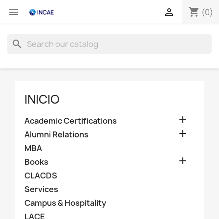
shopping_cart


(0)
search
INICIO

Academic Certifications

Alumni Relations
MBA

Books
CLACDS
Services
Campus & Hospitality
LACE